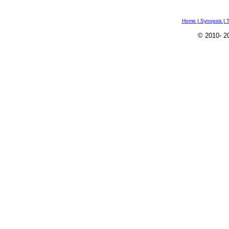
Home
|
Synopsis
|
T
© 2010
- 2