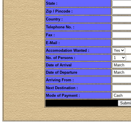
State :
R'n'M Infoways
Zip / Pincode :
netyuppies
Country :
net yuppies
Telephone No. :
bikaner bikaner
Fax :
E-Mail :
Accomodation Wanted
:
No. of Persons :
Date of Arrival
Date of Departure
Arriving From :
Next Destination :
Mode of Payment :
bikaner desert safari i