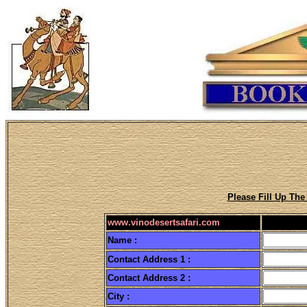
Please Fill Up Th
www.vinodesertsafari.com
Name :
r ajasthan
Contact Address 1 :
desert
Contact Address 2 :
desert safari
City :
india