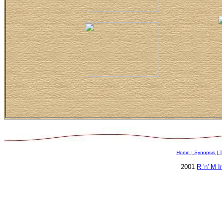
Home
|
Synopsis
|
T
2001
R 'n' M 