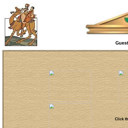
Gues
Click t